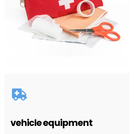
vehicle equipment