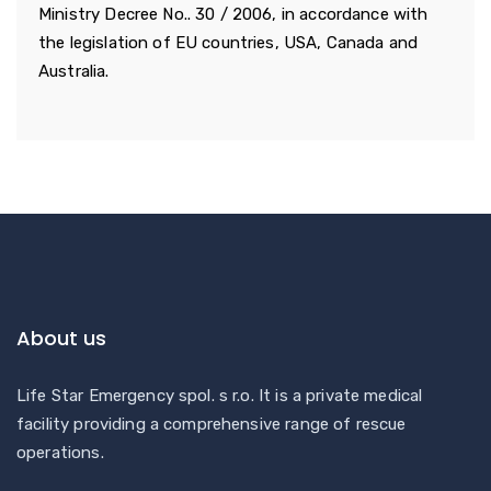
Ministry Decree No.. 30 / 2006, in accordance with
the legislation of EU countries, USA, Canada and
Australia.
About us
Life Star Emergency spol. s r.o. It is a private medical
facility providing a comprehensive range of rescue
operations.