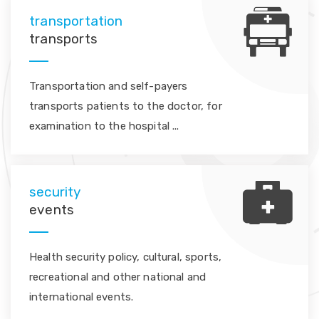
transportation
transports
Transportation and self-payers
transports patients to the doctor, for
examination to the hospital ...
security
events
Health security policy, cultural, sports,
recreational and other national and
international events.