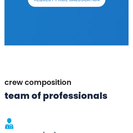
crew composition
team of professionals