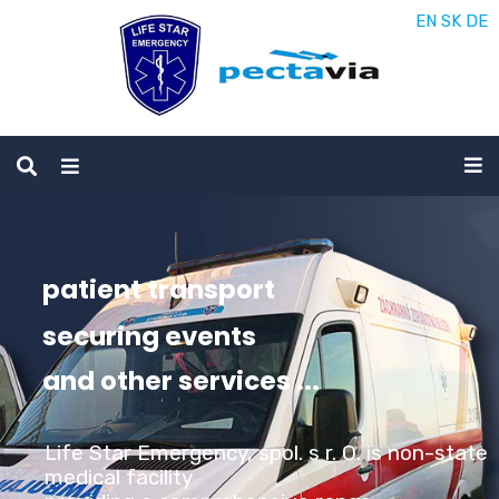
EN
SK
DE
patient transport
securing events
and other services ...
Life Star Emergency, spol. s r. O. is non-state
medical facility