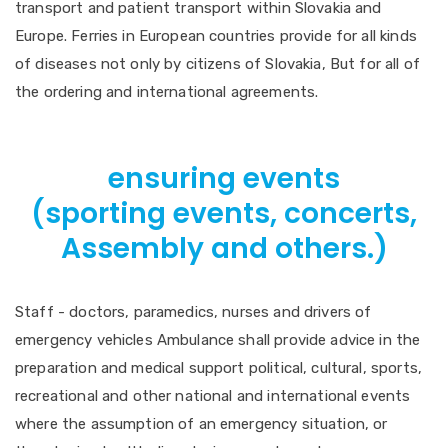
transport and patient transport within Slovakia and
Europe. Ferries in European countries provide for all kinds
of diseases not only by citizens of Slovakia, But for all of
the ordering and international agreements.
ensuring events
(sporting events, concerts,
Assembly and others.)
Staff - doctors, paramedics, nurses and drivers of
emergency vehicles Ambulance shall provide advice in the
preparation and medical support political, cultural, sports,
recreational and other national and international events
where the assumption of an emergency situation, or