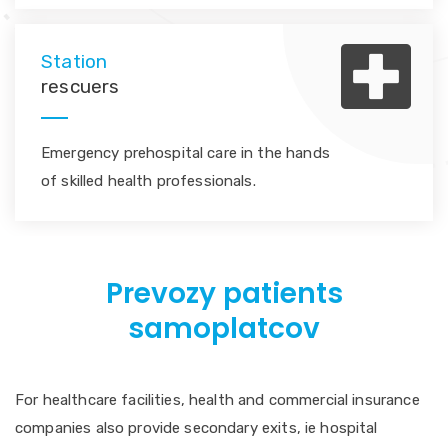
Station
rescuers
Emergency prehospital care in the hands
of skilled health professionals.
Prevozy patients
samoplatcov
For healthcare facilities, health and commercial insurance
companies also provide secondary exits, ie hospital