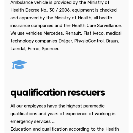
Ambulance vehicle is provided by the Ministry of
Health Decree No.. 30 / 2006, equipment is checked
and approved by the Ministry of Health, all health
insurance companies and the Health Care Surveillance.
We use vehicles Mercedes, Renault, Fiat Iveco, medical
technology companies Dräger, PhysioControl, Braun,
Laerdal, Ferno, Spencer.
qualification rescuers
All our employees have the highest paramedic
qualifications and years of experience of working in
emergency services ...
Education and qualification according to the Health