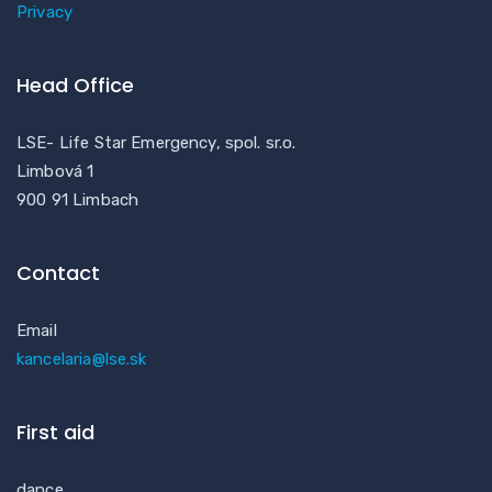
Privacy
Head Office
LSE- Life Star Emergency, spol. sr.o.
Limbová 1
900 91 Limbach
Contact
Email
kancelaria@lse.sk
First aid
dance