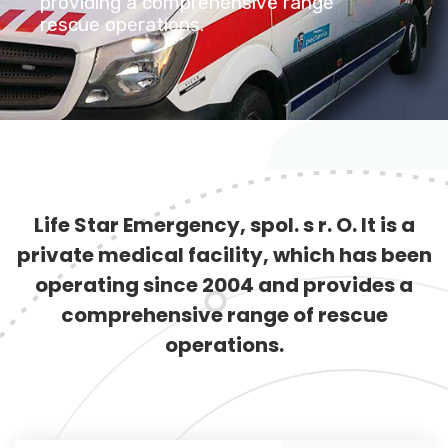
providing a comprehensive range
rescue operations.
Life Star Emergency, spol. s r. O. It is a
private medical facility, which has been
operating since 2004 and provides a
comprehensive range of rescue
operations.