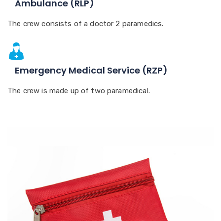
Ambulance (RLP)
The crew consists of a doctor 2 paramedics.
Emergency Medical Service (RZP)
The crew is made up of two paramedical.