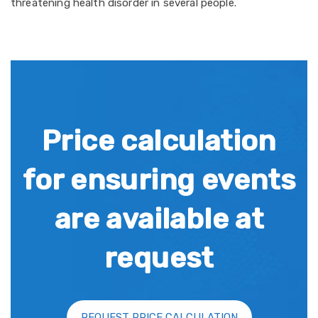
threatening health disorder in several people.
Price calculation
for ensuring events
are available at
request
REQUEST PRICE CALCULATION