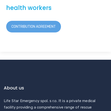
health workers
CONTRIBUTION AGREEMENT
About us
Life Star Emergency spol. s r.o. It is a private medical
facility providing a comprehensive range of rescue