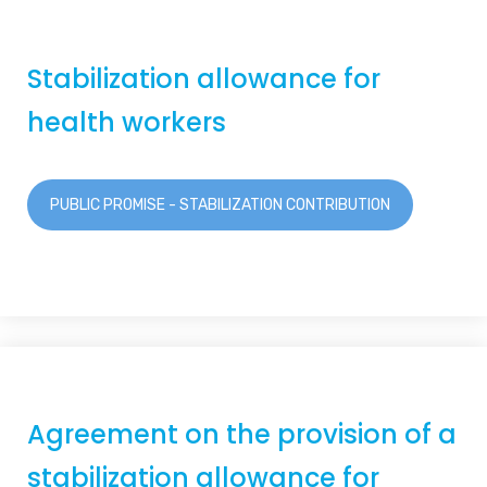
Stabilization allowance for
health workers
PUBLIC PROMISE - STABILIZATION CONTRIBUTION
Agreement on the provision of a
stabilization allowance for