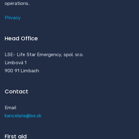
operations.
Privacy
Head Office
LSE- Life Star Emergency, spol. sr.o.
Limbová 1
900 91 Limbach
Contact
Email
kancelaria@lse.sk
First aid