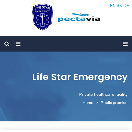
EN
SK
DE
Life Star Emergency
Private healthcare facility
Home
Public promise