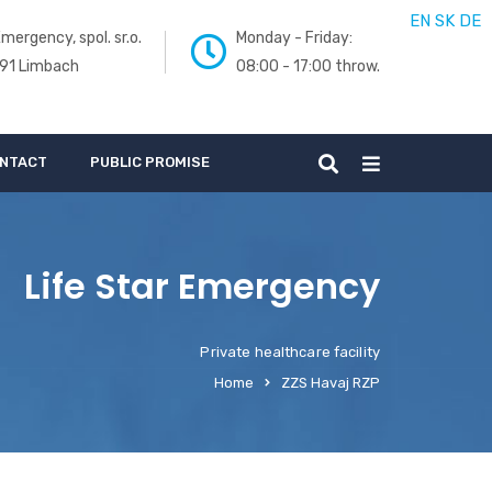
EN
SK
DE
mergency, spol. sr.o.
Monday - Friday:
 91 Limbach
08:00 - 17:00 throw.
NTACT
PUBLIC PROMISE
Life Star Emergency
Private healthcare facility
Home
ZZS Havaj RZP