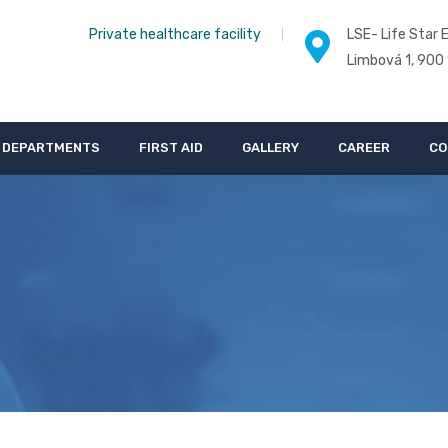
Private healthcare facility
LSE- Life Star E
Limbová 1, 900
DEPARTMENTS
FIRST AID
GALLERY
CAREER
CO