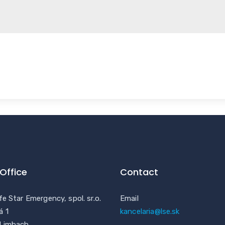
Office
Contact
fe Star Emergency, spol. sr.o.
Email
á 1
kancelaria@lse.sk
 Limbach