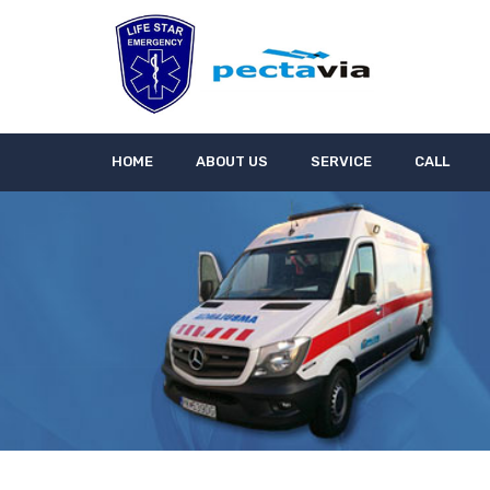
HOME
ABOUT US
SERVICE
CALL