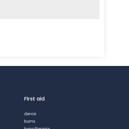
First aid
dance
burns
hypothermia