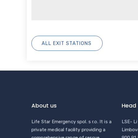
ALL EXIT STATIONS
About us
Head 
Life Star Emergency spol. s r.o. It is a
LSE- Li
private medical facility providing a
Limbov
comprehensive range of rescue
900 91