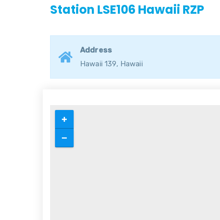
Station LSE106 Hawaii RZP
Address
Hawaii 139, Hawaii