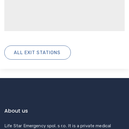
ALL EXIT STATIONS
About us
Life Star Emergency spol. s r.o. It is a private medical