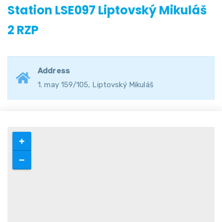
Station LSE097 Liptovský Mikuláš
2 RZP
Address
1. may 159/105, Liptovský Mikuláš