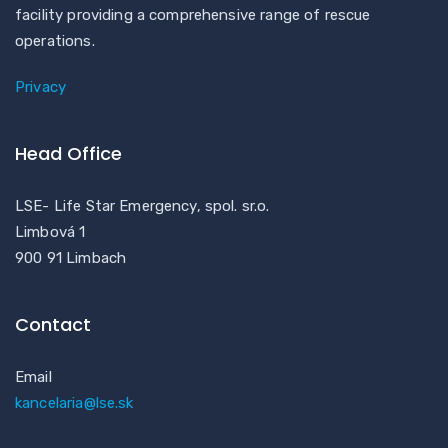
facility providing a comprehensive range of rescue
operations.
Privacy
Head Office
LSE- Life Star Emergency, spol. sr.o.
Limbová 1
900 91 Limbach
Contact
Email
kancelaria@lse.sk