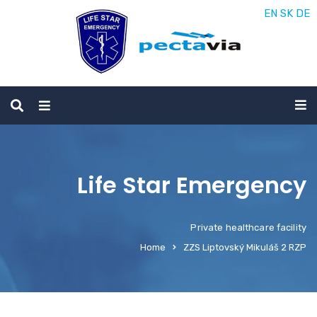
EN
SK
DE
Life Star Emergency
Private healthcare facility
Home
ZZS Liptovský Mikuláš 2 RZP