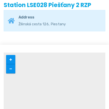
Station LSE028 Piešťany 2 RZP
Address
Žilinská cesta 126, Piestany