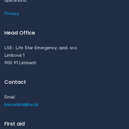
operations.
Privacy
Head Office
LSE- Life Star Emergency, spol. sr.o.
Limbová 1
900 91 Limbach
Contact
Email
kancelaria@lse.sk
First aid