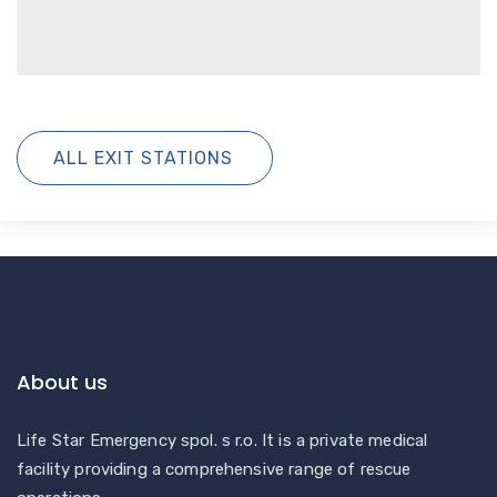
ALL EXIT STATIONS
About us
Life Star Emergency spol. s r.o. It is a private medical
facility providing a comprehensive range of rescue