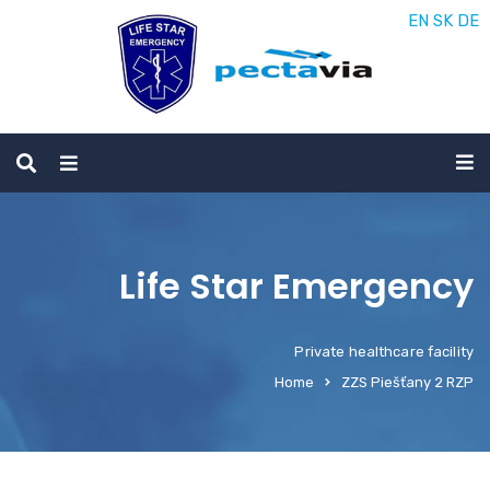
EN
SK
DE
Life Star Emergency
Private healthcare facility
Home
ZZS Piešťany 2 RZP