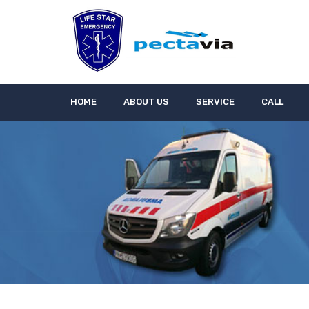
HOME
ABOUT US
SERVICE
CALL