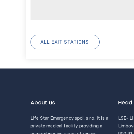
ALL EXIT STATIONS
About us
Head 
Life Star Emergency spol. s r.o. It is a
LSE- Li
private medical facility providing a
Limbov
comprehensive range of rescue
900 91