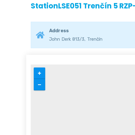
StationLSE051 Trenčín 5 RZP
Address
John Derk 813/3, Trenčín