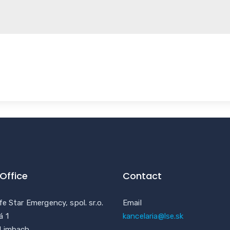
Office
Contact
fe Star Emergency, spol. sr.o.
Email
á 1
kancelaria@lse.sk
 Limbach