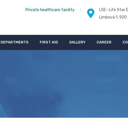
Private healthcare facility
LSE- Life Star E
Limbová 1, 900
DEPARTMENTS
FIRST AID
GALLERY
CAREER
CO