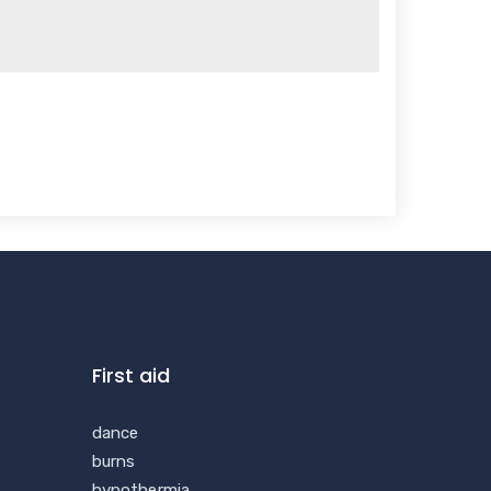
First aid
dance
burns
hypothermia