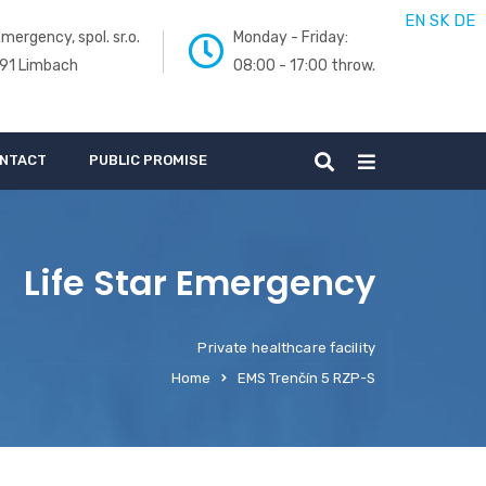
EN
SK
DE
mergency, spol. sr.o.
Monday - Friday:
 91 Limbach
08:00 - 17:00 throw.
NTACT
PUBLIC PROMISE
Life Star Emergency
Private healthcare facility
Home
EMS Trenčín 5 RZP-S