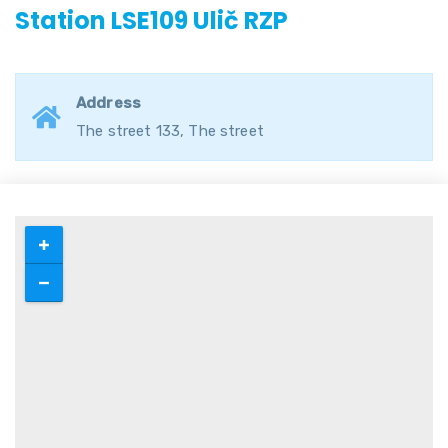
Station LSE109 Ulič RZP
Address
The street 133, The street