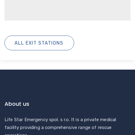
ALL EXIT STATIONS
About us
Life Star Emergency spol. s r.o. It is a private medical
facility providing a comprehensive range of rescue