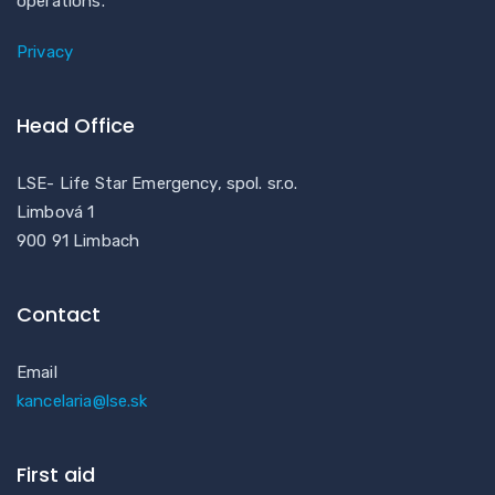
operations.
Privacy
Head Office
LSE- Life Star Emergency, spol. sr.o.
Limbová 1
900 91 Limbach
Contact
Email
kancelaria@lse.sk
First aid