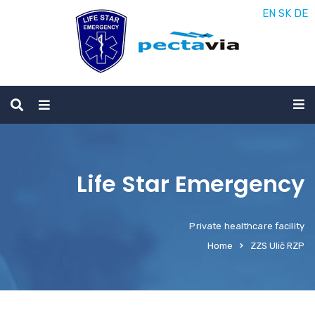
EN
SK
DE
Life Star Emergency
Private healthcare facility
Home
ZZS Ulič RZP