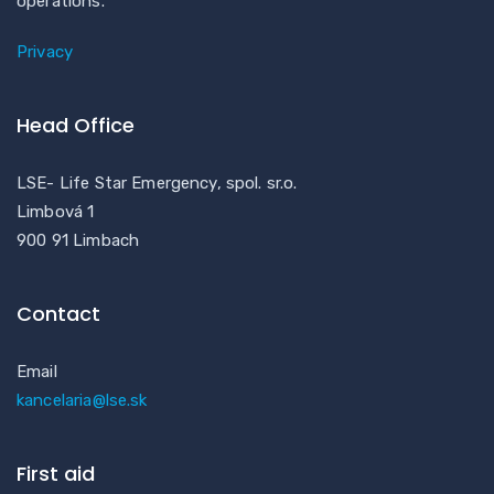
operations.
Privacy
Head Office
LSE- Life Star Emergency, spol. sr.o.
Limbová 1
900 91 Limbach
Contact
Email
kancelaria@lse.sk
First aid