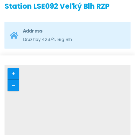
Station LSE092 Veľký Blh RZP
Address
Druzhby 423/4, Big Blh