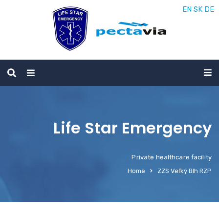
EN
SK
DE
Life Star Emergency
Private healthcare facility
Home
ZZS Veľký Blh RZP