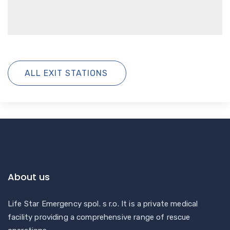
ALL EXIT STATIONS
About us
Life Star Emergency spol. s r.o. It is a private medical
facility providing a comprehensive range of rescue