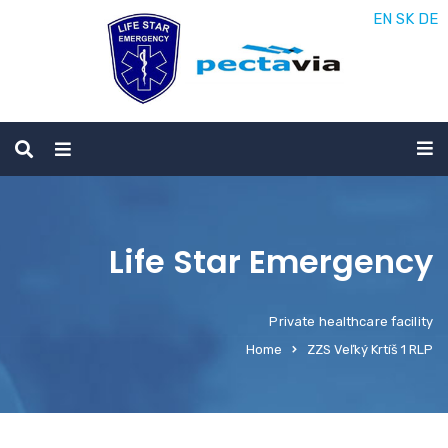
EN
SK
DE
Life Star Emergency
Private healthcare facility
Home
ZZS Veľký Krtíš 1 RLP