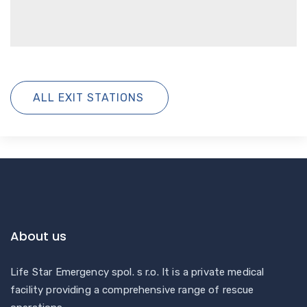
ALL EXIT STATIONS
About us
Life Star Emergency spol. s r.o. It is a private medical
facility providing a comprehensive range of rescue