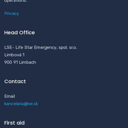
operations.
Privacy
Head Office
LSE- Life Star Emergency, spol. sr.o.
Limbová 1
900 91 Limbach
Contact
Email
kancelaria@lse.sk
First aid