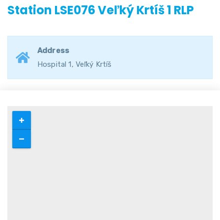
Station LSE076 Veľký Krtíš 1 RLP
Address
Hospital 1, Veľký Krtíš