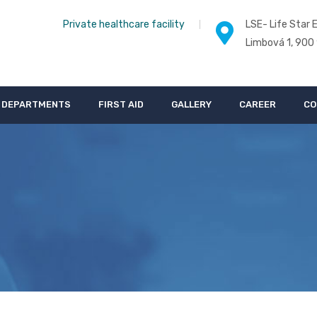
Private healthcare facility
LSE- Life Star E
Limbová 1, 900
DEPARTMENTS
FIRST AID
GALLERY
CAREER
CO