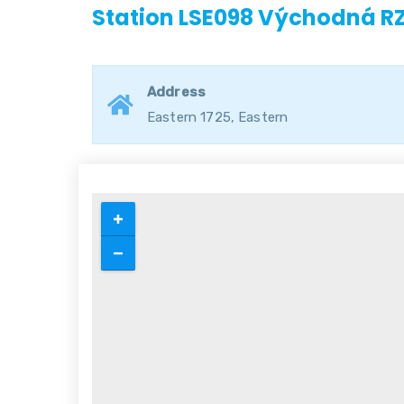
Station LSE098 Východná R
Address
Eastern 1725, Eastern