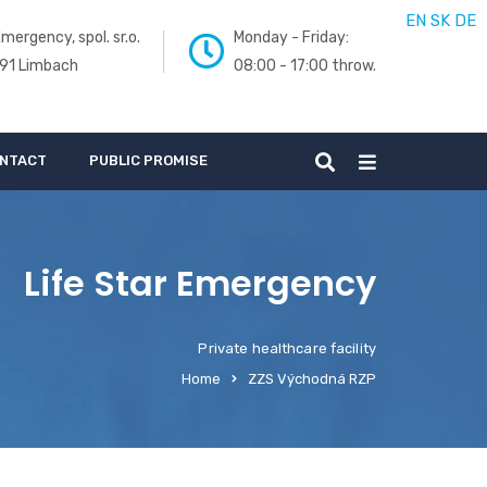
EN
SK
DE
mergency, spol. sr.o.
Monday - Friday:
 91 Limbach
08:00 - 17:00 throw.
NTACT
PUBLIC PROMISE
Life Star Emergency
Private healthcare facility
Home
ZZS Východná RZP