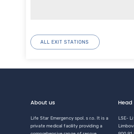
ALL EXIT STATIONS
About us
Head 
Life Star Emergency spol. s r.o. It is a
LSE- Li
private medical facility providing a
Limbov
comprehensive range of rescue
900 91