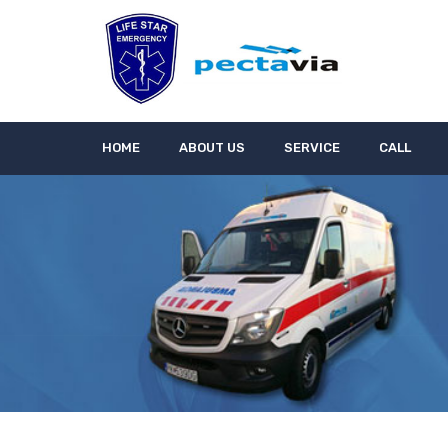
HOME
ABOUT US
SERVICE
CALL