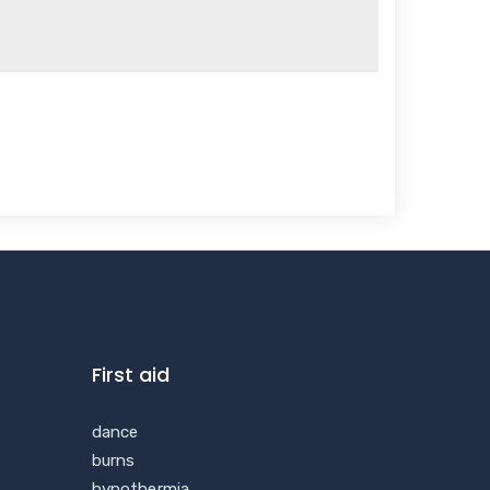
First aid
dance
burns
hypothermia