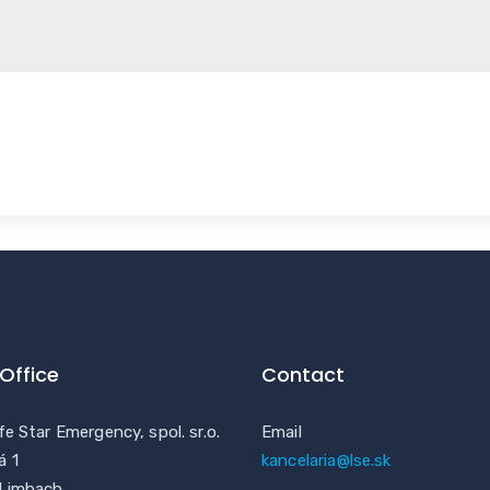
Office
Contact
fe Star Emergency, spol. sr.o.
Email
á 1
kancelaria@lse.sk
 Limbach