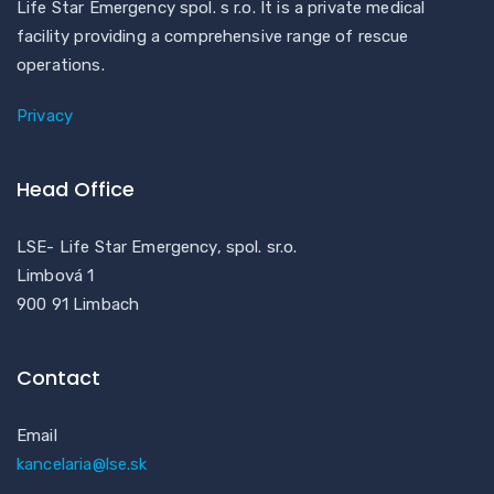
Life Star Emergency spol. s r.o. It is a private medical
facility providing a comprehensive range of rescue
operations.
Privacy
Head Office
LSE- Life Star Emergency, spol. sr.o.
Limbová 1
900 91 Limbach
Contact
Email
kancelaria@lse.sk