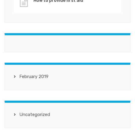
How to provide first aid
February 2019
Uncategorized