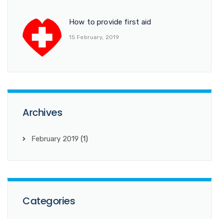
How to provide first aid
15 February, 2019
Archives
February 2019
(1)
Categories