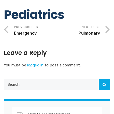
Pediatrics
PREVIOUS POST
NEXT POST
Emergency
Pulmonary
Leave a Reply
You must be
logged in
to post a comment.