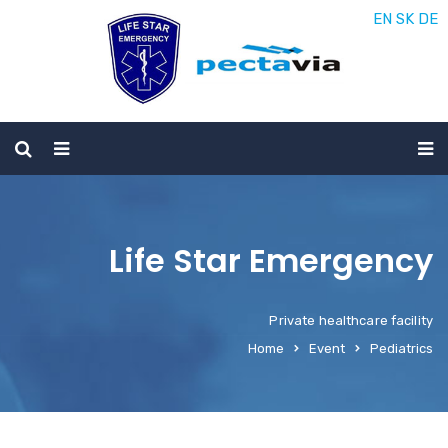
EN
SK
DE
Life Star Emergency
Private healthcare facility
Home
Event
Pediatrics