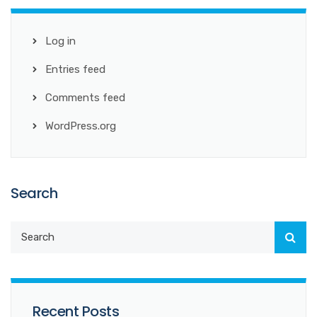
Log in
Entries feed
Comments feed
WordPress.org
Search
Recent Posts