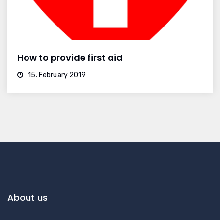
How to provide first aid
15. February 2019
About us