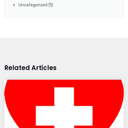
Uncategorized
(1)
Related Articles